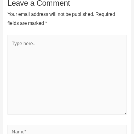
Leave a Comment
Your email address will not be published.
Required
fields are marked
*