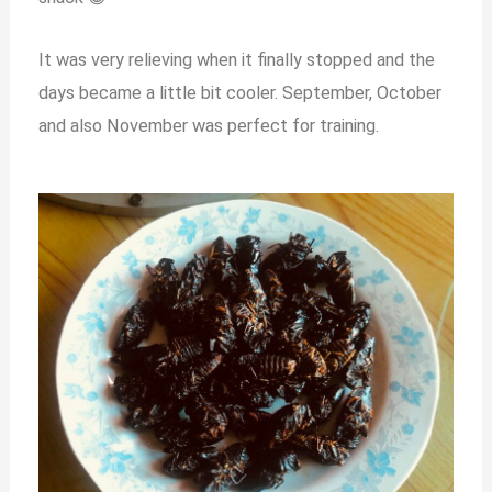
It was very relieving when it finally stopped and the
days became a little bit cooler. September, October
and also November was perfect for training.