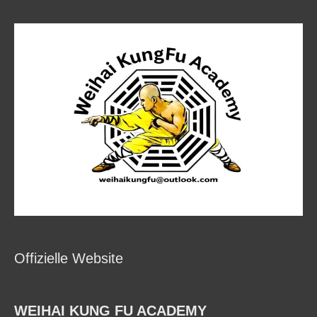
Offizielle Website
WEIHAI KUNG FU ACADEMY