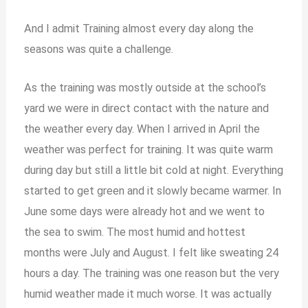
And I admit Training almost every day along the
seasons was quite a challenge.
As the training was mostly outside at the school’s
yard we were in direct contact with the nature and
the weather every day. When I arrived in April the
weather was perfect for training. It was quite warm
during day but still a little bit cold at night. Everything
started to get green and it slowly became warmer. In
June some days were already hot and we went to
the sea to swim. The most humid and hottest
months were July and August. I felt like sweating 24
hours a day. The training was one reason but the very
humid weather made it much worse. It was actually