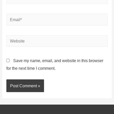
Save my name, email, and website in this browser
for the next time I comment.