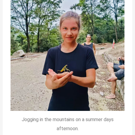
Jogging in the mountains on a summer days
afternoon.