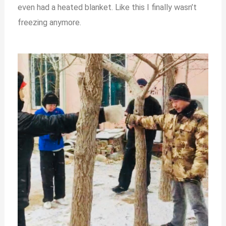
even had a heated blanket. Like this I finally wasn’t
freezing anymore.