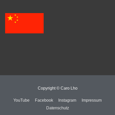
Copyright ©
Caro Lho
YouTube
Facebook
Instagram
Impressum
Datenschutz