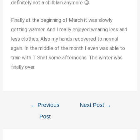
definitely not a chilblain anymore 😉
Finally at the beginning of March it was slowly
getting warmer. And I really enjoyed wearing less and
less clothes. Also my hands recovered to normal
again. In the middle of the month I even was able to
train with T Shirt some afternoons. The winter was
finally over.
←
Previous
Next Post
→
Post