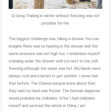
Qi Gong Training in winter without freezing was not
possible for me.
The biggest challenge was taking a shower. You can
imagine there was no heating in the shower and the
water pressure was not high too. I remember myself
standing under the shower with ice next to me, still
freezing although the water was hot. My hands were
always cold and started to get swollen. I never had
that before. The Chinese people knew about that,
they said my hand was frozen. The German diagnosis
would probably be chilblains. After I had chilblains
myself and survived the winter in China, I am