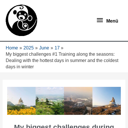
Menü
Home
2025
June
17
My biggest challenges #1 Training along the seasons:
Dealing with the hottest days in summer and the coldest
days in winter
My biggest challenges during