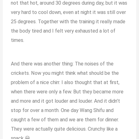
not that hot, around 30 degrees during day, but it was
very hard to cool down, even at night it was still over
25 degrees. Together with the training it really made
the body tired and I felt very exhausted a lot of
times.
And there was another thing: The noises of the
crickets. Now you might think what should be the
problem of a nice chirr. I also thought that at first,
when there were only a few. But they became more
and more and it got louder and louder. And it didn’t
stop for over a month. One day Wang Shifu and
caught a few of them and we are them for dinner.
They were actually quite delicious. Crunchy like a
snack 😀