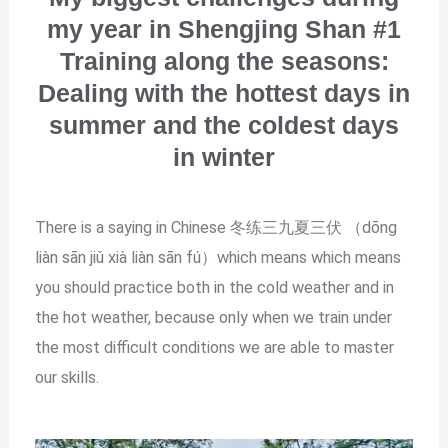
my year in Shengjing Shan #1
Training along the seasons:
Dealing with the hottest days in
summer and the coldest days
in winter
There is a saying in Chinese 冬练三九夏三伏 （dōng
liàn sān jiǔ xià liàn sān fú）which means which means
you should practice both in the cold weather and in
the hot weather, because only when we train under
the most difficult conditions we are able to master
our skills.