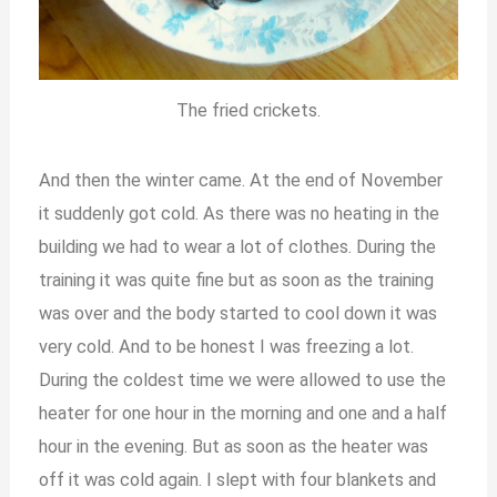
The fried crickets.
And then the winter came. At the end of November
it suddenly got cold. As there was no heating in the
building we had to wear a lot of clothes. During the
training it was quite fine but as soon as the training
was over and the body started to cool down it was
very cold. And to be honest I was freezing a lot.
During the coldest time we were allowed to use the
heater for one hour in the morning and one and a half
hour in the evening. But as soon as the heater was
off it was cold again. I slept with four blankets and